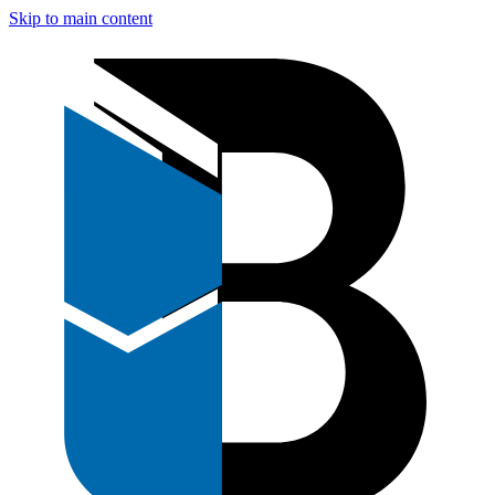
Skip to main content