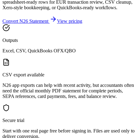
spreadsheet-ready rows for EUR transaction review, CSV cleanup,
Xero-style bookkeeping, or QuickBooks-ready workflows.
Convert
N26
Statement
View pricing
Outputs
Excel, CSV, QuickBooks OFX/QBO
CSV export available
N26 app exports can help with recent activity, but accountants often
need the official monthly PDF statement for complete periods,
SEPA references, card payments, fees, and balance review.
Secure trial
Start with
one real page free before signing in
. Files are used only to
deliver conversion.