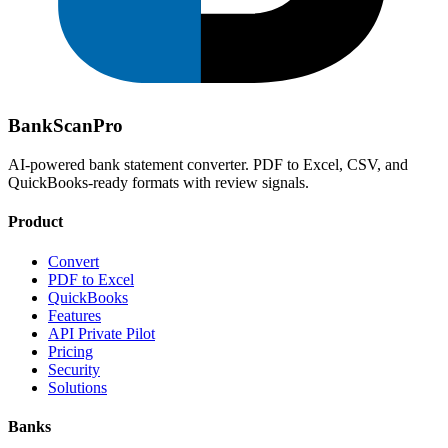
Bank
Scan
Pro
AI-powered bank statement converter. PDF to Excel, CSV, and
QuickBooks-ready formats with review signals.
Product
Convert
PDF to Excel
QuickBooks
Features
API Private Pilot
Pricing
Security
Solutions
Banks