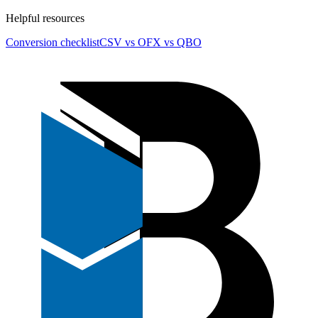
Helpful resources
Conversion checklist
CSV vs OFX vs QBO