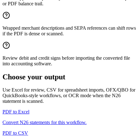
or PDF balance trail.
Wrapped merchant descriptions and SEPA references can shift rows
if the PDF is dense or scanned.
Review debit and credit signs before importing the converted file
into accounting software.
Choose your output
Use Excel for review, CSV for spreadsheet imports, OFX/QBO for
QuickBooks-style workflows, or OCR mode when the
N26
statement is scanned.
PDF to Excel
Convert
N26
statements for this workflow.
PDF to CSV