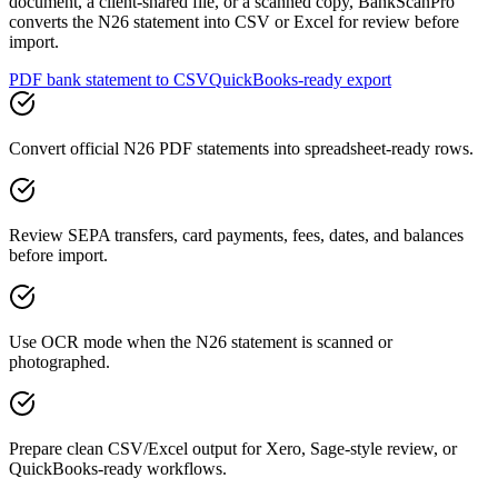
document, a client-shared file, or a scanned copy, BankScanPro
converts the N26 statement into CSV or Excel for review before
import.
PDF bank statement to CSV
QuickBooks-ready export
Convert official N26 PDF statements into spreadsheet-ready rows.
Review SEPA transfers, card payments, fees, dates, and balances
before import.
Use OCR mode when the N26 statement is scanned or
photographed.
Prepare clean CSV/Excel output for Xero, Sage-style review, or
QuickBooks-ready workflows.