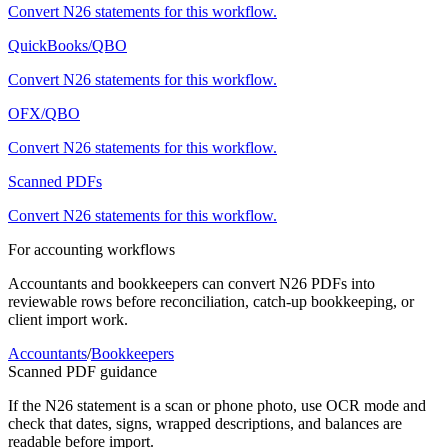
Convert
N26
statements for this workflow.
QuickBooks/QBO
Convert
N26
statements for this workflow.
OFX/QBO
Convert
N26
statements for this workflow.
Scanned PDFs
Convert
N26
statements for this workflow.
For accounting workflows
Accountants and bookkeepers can convert
N26
PDFs into
reviewable rows before reconciliation, catch-up bookkeeping, or
client import work.
Accountants
/
Bookkeepers
Scanned PDF guidance
If the
N26
statement is a scan or phone photo, use OCR mode and
check that dates, signs, wrapped descriptions, and balances are
readable before import.