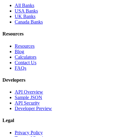
All Banks
USA Banks
UK Banks
Canada Banks
Resources
Resources
Blog
Calculators
Contact Us
FAQs
Developers
API Overview
Sample JSON
API Security
Developer Preview
Legal
Privacy Policy