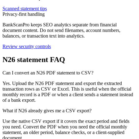
Scanned statement tips
Privacy-first handling
BankScanPro keeps SEO analytics separate from financial
document content. Do not send filenames, account numbers,
balances, or transaction text into analytics.
Review security controls
N26
statement FAQ
Can I convert an N26 PDF statement to CSV?
Yes. Upload the N26 PDF statement and export the extracted
transaction rows as CSV or Excel. This is useful when the official
monthly record is a PDF or when a client sends a statement instead
of a bank export.
What if N26 already gives me a CSV export?
Use the native CSV export if it covers the exact period and fields
you need. Convert the PDF when you need the official monthly
statement, an older period, balance checks, or a client-supplied
document.