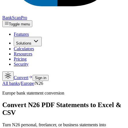
Bank
Scan
Pro
Toggle menu
Features
Solutions
Calculators
Resources
Pricing
Security
Convert
Sign in
All banks
/
Europe
/
N26
Europe
bank statement conversion
Convert N26 PDF Statements to Excel &
CSV
Turn N26 personal, freelancer, or business statements into