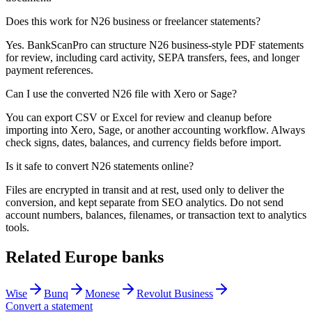
Does this work for N26 business or freelancer statements?
Yes. BankScanPro can structure N26 business-style PDF statements
for review, including card activity, SEPA transfers, fees, and longer
payment references.
Can I use the converted N26 file with Xero or Sage?
You can export CSV or Excel for review and cleanup before
importing into Xero, Sage, or another accounting workflow. Always
check signs, dates, balances, and currency fields before import.
Is it safe to convert N26 statements online?
Files are encrypted in transit and at rest, used only to deliver the
conversion, and kept separate from SEO analytics. Do not send
account numbers, balances, filenames, or transaction text to analytics
tools.
Related
Europe
banks
Wise
Bunq
Monese
Revolut Business
Convert a statement