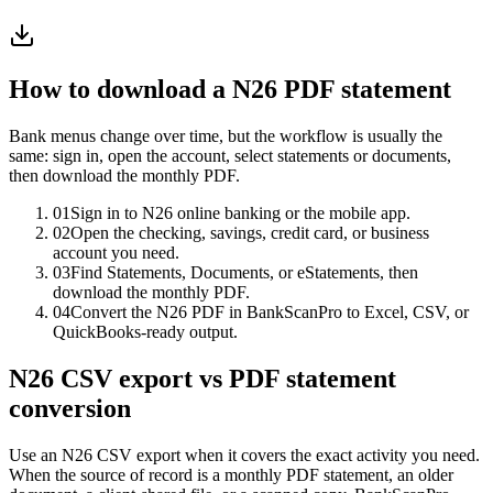
How to download a
N26
PDF statement
Bank menus change over time, but the workflow is usually the
same: sign in, open the account, select statements or documents,
then download the monthly PDF.
01
Sign in to N26 online banking or the mobile app.
02
Open the checking, savings, credit card, or business
account you need.
03
Find Statements, Documents, or eStatements, then
download the monthly PDF.
04
Convert the N26 PDF in BankScanPro to Excel, CSV, or
QuickBooks-ready output.
N26 CSV export vs PDF statement
conversion
Use an N26 CSV export when it covers the exact activity you need.
When the source of record is a monthly PDF statement, an older