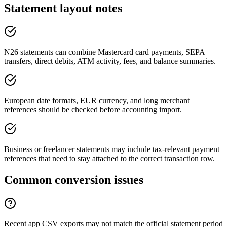
Statement layout notes
N26 statements can combine Mastercard card payments, SEPA
transfers, direct debits, ATM activity, fees, and balance summaries.
European date formats, EUR currency, and long merchant
references should be checked before accounting import.
Business or freelancer statements may include tax-relevant payment
references that need to stay attached to the correct transaction row.
Common conversion issues
Recent app CSV exports may not match the official statement period