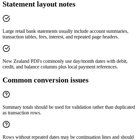
Statement layout notes
Large retail bank statements usually include account summaries,
transaction tables, fees, interest, and repeated page headers.
New Zealand PDFs commonly use day/month dates with debit,
credit, and balance columns plus local payment references.
Common conversion issues
Summary totals should be used for validation rather than duplicated
as transaction rows.
Rows without repeated dates may be continuation lines and should