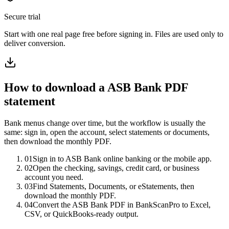
Secure trial
Start with
one real page free before signing in
. Files are used only to
deliver conversion.
How to download a
ASB Bank
PDF
statement
Bank menus change over time, but the workflow is usually the
same: sign in, open the account, select statements or documents,
then download the monthly PDF.
01
Sign in to ASB Bank online banking or the mobile app.
02
Open the checking, savings, credit card, or business
account you need.
03
Find Statements, Documents, or eStatements, then
download the monthly PDF.
04
Convert the ASB Bank PDF in BankScanPro to Excel,
CSV, or QuickBooks-ready output.