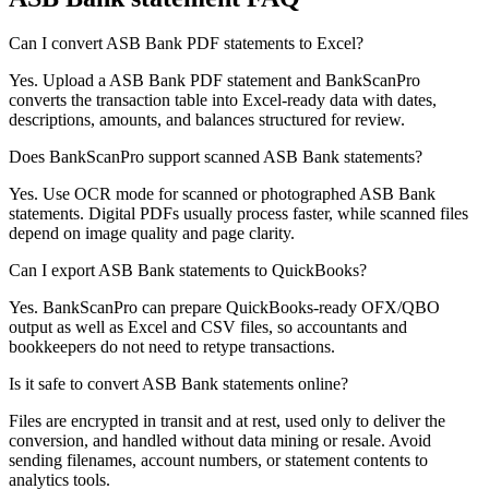
Can I convert ASB Bank PDF statements to Excel?
Yes. Upload a ASB Bank PDF statement and BankScanPro
converts the transaction table into Excel-ready data with dates,
descriptions, amounts, and balances structured for review.
Does BankScanPro support scanned ASB Bank statements?
Yes. Use OCR mode for scanned or photographed ASB Bank
statements. Digital PDFs usually process faster, while scanned files
depend on image quality and page clarity.
Can I export ASB Bank statements to QuickBooks?
Yes. BankScanPro can prepare QuickBooks-ready OFX/QBO
output as well as Excel and CSV files, so accountants and
bookkeepers do not need to retype transactions.
Is it safe to convert ASB Bank statements online?
Files are encrypted in transit and at rest, used only to deliver the
conversion, and handled without data mining or resale. Avoid
sending filenames, account numbers, or statement contents to
analytics tools.