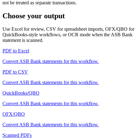
not be treated as separate transactions.
Choose your output
Use Excel for review, CSV for spreadsheet imports, OFX/QBO for
QuickBooks-style workflows, or OCR mode when the
ASB Bank
statement is scanned.
PDF to Excel
Convert
ASB Bank
statements for this workflow.
PDF to CSV
Convert
ASB Bank
statements for this workflow.
QuickBooks/QBO
Convert
ASB Bank
statements for this workflow.
OFX/QBO
Convert
ASB Bank
statements for this workflow.
Scanned PDFs