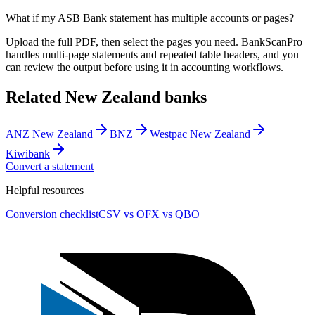
What if my ASB Bank statement has multiple accounts or pages?
Upload the full PDF, then select the pages you need. BankScanPro
handles multi-page statements and repeated table headers, and you
can review the output before using it in accounting workflows.
Related
New Zealand
banks
ANZ New Zealand
BNZ
Westpac New Zealand
Kiwibank
Convert a statement
Helpful resources
Conversion checklist
CSV vs OFX vs QBO