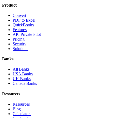
Product
Convert
PDF to Excel
QuickBooks
Features
API Private Pilot
Pricing
Security
Solutions
Banks
All Banks
USA Banks
UK Banks
Canada Banks
Resources
Resources
Blog
Calculators