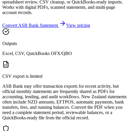
spreadsheet review, CSV cleanup, or QuickBooks-ready imports.
Works with digital PDFs, scanned statements, and multi-page
account records.
Convert
ASB Bank
Statement
View pricing
Outputs
Excel, CSV, QuickBooks OFX/QBO
CSV export is limited
ASB Bank may offer transaction exports for recent activity, but
official monthly statements are frequently shared as PDFs for
accounting, lending, and audit workflows. New Zealand statements
often include NZD amounts, EFTPOS, automatic payments, bank
transfers, fees, and running balances. Convert the PDF when you
need a complete statement period, reviewable balances, or a
QuickBooks-ready file from the official record.