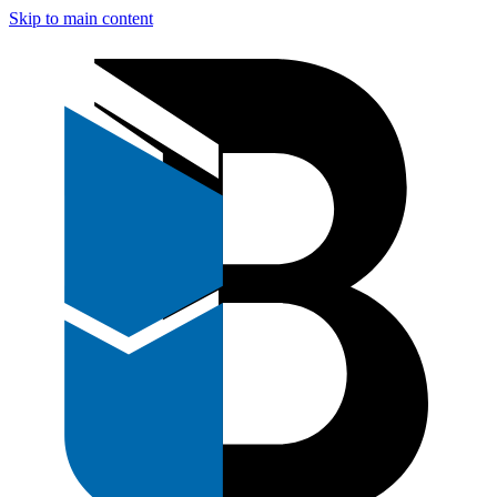
Skip to main content