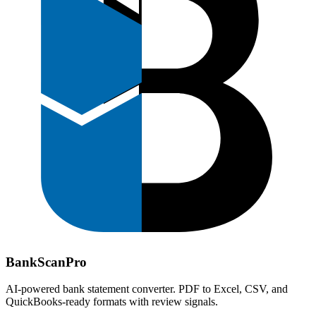
Bank
Scan
Pro
AI-powered bank statement converter. PDF to Excel, CSV, and
QuickBooks-ready formats with review signals.