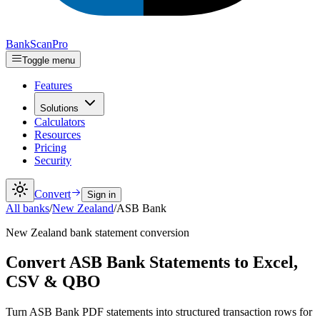
Bank
Scan
Pro
Toggle menu
Features
Solutions
Calculators
Resources
Pricing
Security
Convert
Sign in
All banks
/
New Zealand
/
ASB Bank
New Zealand
bank statement conversion
Convert ASB Bank Statements to Excel,
CSV & QBO
Turn ASB Bank PDF statements into structured transaction rows for