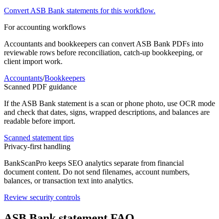
Convert
ASB Bank
statements for this workflow.
For accounting workflows
Accountants and bookkeepers can convert
ASB Bank
PDFs into
reviewable rows before reconciliation, catch-up bookkeeping, or
client import work.
Accountants
/
Bookkeepers
Scanned PDF guidance
If the
ASB Bank
statement is a scan or phone photo, use OCR mode
and check that dates, signs, wrapped descriptions, and balances are
readable before import.
Scanned statement tips
Privacy-first handling
BankScanPro keeps SEO analytics separate from financial
document content. Do not send filenames, account numbers,
balances, or transaction text into analytics.
Review security controls
ASB Bank
statement FAQ