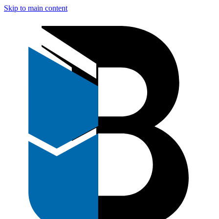
Skip to main content