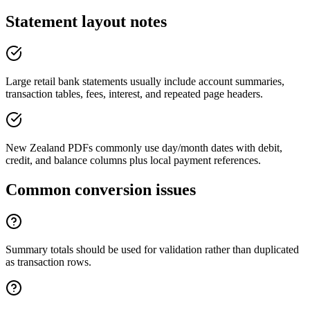
Statement layout notes
Large retail bank statements usually include account summaries,
transaction tables, fees, interest, and repeated page headers.
New Zealand PDFs commonly use day/month dates with debit,
credit, and balance columns plus local payment references.
Common conversion issues
Summary totals should be used for validation rather than duplicated
as transaction rows.