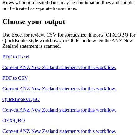
Rows without repeated dates may be continuation lines and should
not be treated as separate transactions.
Choose your output
Use Excel for review, CSV for spreadsheet imports, OFX/QBO for
QuickBooks-style workflows, or OCR mode when the
ANZ New
Zealand
statement is scanned.
PDF to Excel
Convert
ANZ New Zealand
statements for this workflow.
PDF to CSV
Convert
ANZ New Zealand
statements for this workflow.
QuickBooks/QBO
Convert
ANZ New Zealand
statements for this workflow.
OFX/QBO
Convert
ANZ New Zealand
statements for this workflow.