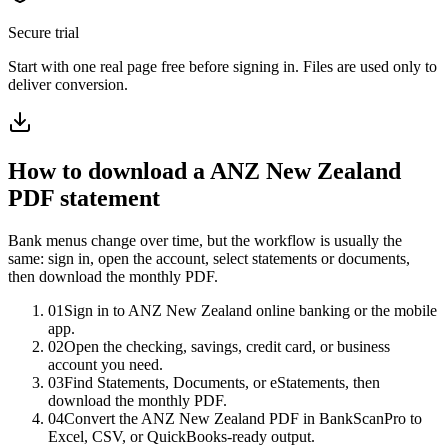
Secure trial
Start with
one real page free before signing in
. Files are used only to
deliver conversion.
How to download a
ANZ New Zealand
PDF statement
Bank menus change over time, but the workflow is usually the
same: sign in, open the account, select statements or documents,
then download the monthly PDF.
01
Sign in to ANZ New Zealand online banking or the mobile
app.
02
Open the checking, savings, credit card, or business
account you need.
03
Find Statements, Documents, or eStatements, then
download the monthly PDF.
04
Convert the ANZ New Zealand PDF in BankScanPro to
Excel, CSV, or QuickBooks-ready output.