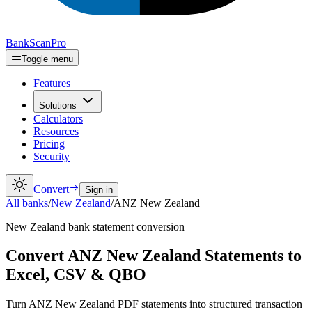
Bank
Scan
Pro
Toggle menu
Features
Solutions
Calculators
Resources
Pricing
Security
Convert
Sign in
All banks
/
New Zealand
/
ANZ New Zealand
New Zealand
bank statement conversion
Convert ANZ New Zealand Statements to
Excel, CSV & QBO
Turn ANZ New Zealand PDF statements into structured transaction