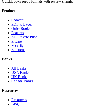
QuickBooks-ready formats with review signals.
Product
Convert
PDF to Excel
QuickBooks
Features
API Private Pilot
Pricing
Security
Solutions
Banks
All Banks
USA Banks
UK Banks
Canada Banks
Resources
Resources
Blog