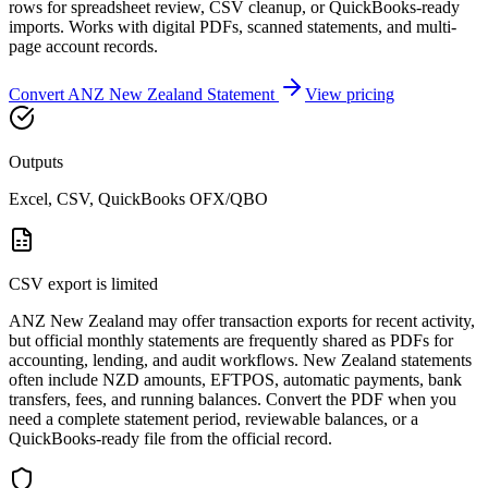
rows for spreadsheet review, CSV cleanup, or QuickBooks-ready
imports. Works with digital PDFs, scanned statements, and multi-
page account records.
Convert
ANZ New Zealand
Statement
View pricing
Outputs
Excel, CSV, QuickBooks OFX/QBO
CSV export is limited
ANZ New Zealand may offer transaction exports for recent activity,
but official monthly statements are frequently shared as PDFs for
accounting, lending, and audit workflows. New Zealand statements
often include NZD amounts, EFTPOS, automatic payments, bank
transfers, fees, and running balances. Convert the PDF when you
need a complete statement period, reviewable balances, or a
QuickBooks-ready file from the official record.