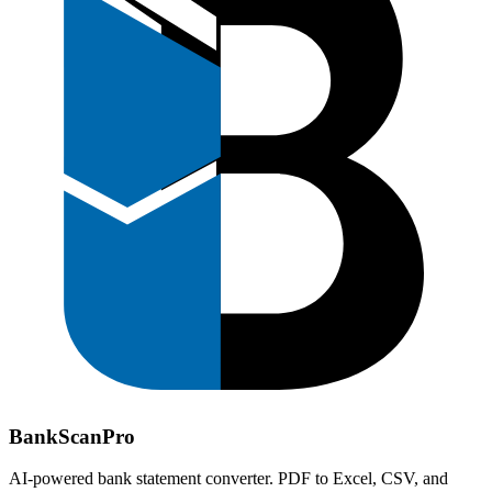
Bank
Scan
Pro
AI-powered bank statement converter. PDF to Excel, CSV, and