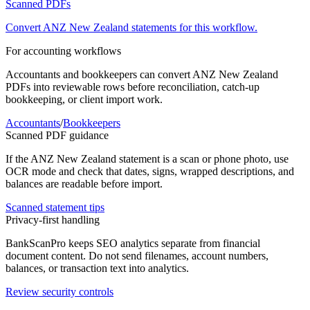
Scanned PDFs
Convert
ANZ New Zealand
statements for this workflow.
For accounting workflows
Accountants and bookkeepers can convert
ANZ New Zealand
PDFs into reviewable rows before reconciliation, catch-up
bookkeeping, or client import work.
Accountants
/
Bookkeepers
Scanned PDF guidance
If the
ANZ New Zealand
statement is a scan or phone photo, use
OCR mode and check that dates, signs, wrapped descriptions, and
balances are readable before import.
Scanned statement tips
Privacy-first handling
BankScanPro keeps SEO analytics separate from financial
document content. Do not send filenames, account numbers,
balances, or transaction text into analytics.
Review security controls