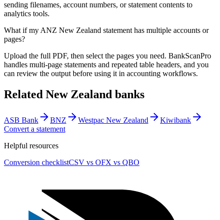
sending filenames, account numbers, or statement contents to
analytics tools.
What if my ANZ New Zealand statement has multiple accounts or
pages?
Upload the full PDF, then select the pages you need. BankScanPro
handles multi-page statements and repeated table headers, and you
can review the output before using it in accounting workflows.
Related
New Zealand
banks
ASB Bank
BNZ
Westpac New Zealand
Kiwibank
Convert a statement
Helpful resources
Conversion checklist
CSV vs OFX vs QBO