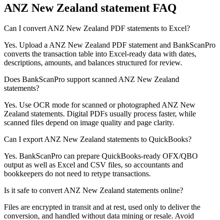
ANZ New Zealand
statement FAQ
Can I convert ANZ New Zealand PDF statements to Excel?
Yes. Upload a ANZ New Zealand PDF statement and BankScanPro
converts the transaction table into Excel-ready data with dates,
descriptions, amounts, and balances structured for review.
Does BankScanPro support scanned ANZ New Zealand
statements?
Yes. Use OCR mode for scanned or photographed ANZ New
Zealand statements. Digital PDFs usually process faster, while
scanned files depend on image quality and page clarity.
Can I export ANZ New Zealand statements to QuickBooks?
Yes. BankScanPro can prepare QuickBooks-ready OFX/QBO
output as well as Excel and CSV files, so accountants and
bookkeepers do not need to retype transactions.
Is it safe to convert ANZ New Zealand statements online?
Files are encrypted in transit and at rest, used only to deliver the
conversion, and handled without data mining or resale. Avoid