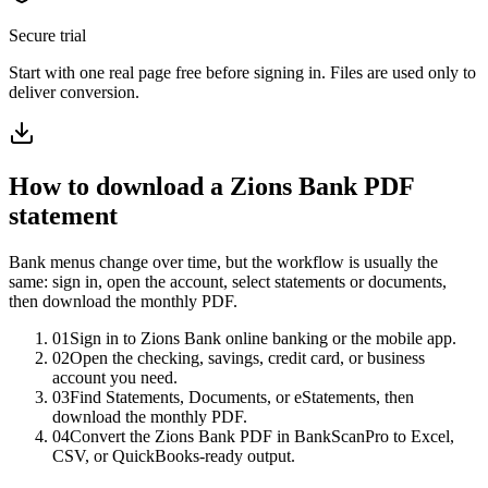
Secure trial
Start with
one real page free before signing in
. Files are used only to
deliver conversion.
How to download a
Zions Bank
PDF
statement
Bank menus change over time, but the workflow is usually the
same: sign in, open the account, select statements or documents,
then download the monthly PDF.
01
Sign in to Zions Bank online banking or the mobile app.
02
Open the checking, savings, credit card, or business
account you need.
03
Find Statements, Documents, or eStatements, then
download the monthly PDF.
04
Convert the Zions Bank PDF in BankScanPro to Excel,
CSV, or QuickBooks-ready output.