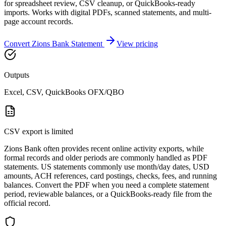
for spreadsheet review, CSV cleanup, or QuickBooks-ready
imports. Works with digital PDFs, scanned statements, and multi-
page account records.
Convert
Zions Bank
Statement
View pricing
Outputs
Excel, CSV, QuickBooks OFX/QBO
CSV export is limited
Zions Bank often provides recent online activity exports, while
formal records and older periods are commonly handled as PDF
statements. US statements commonly use month/day dates, USD
amounts, ACH references, card postings, checks, fees, and running
balances. Convert the PDF when you need a complete statement
period, reviewable balances, or a QuickBooks-ready file from the
official record.