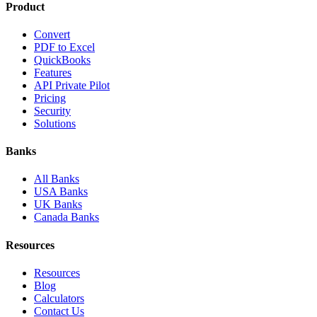
Product
Convert
PDF to Excel
QuickBooks
Features
API Private Pilot
Pricing
Security
Solutions
Banks
All Banks
USA Banks
UK Banks
Canada Banks
Resources
Resources
Blog
Calculators
Contact Us