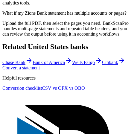
analytics tools.
What if my Zions Bank statement has multiple accounts or pages?
Upload the full PDF, then select the pages you need. BankScanPro
handles multi-page statements and repeated table headers, and you
can review the output before using it in accounting workflows.
Related
United States
banks
Chase Bank
Bank of America
Wells Fargo
Citibank
Convert a statement
Helpful resources
Conversion checklist
CSV vs OFX vs QBO