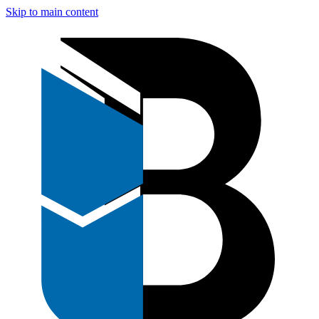
Skip to main content