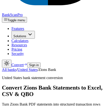
Bank
Scan
Pro
Toggle menu
Features
Solutions
Calculators
Resources
Pricing
Security
Convert
Sign in
All banks
/
United States
/
Zions Bank
United States
bank statement conversion
Convert Zions Bank Statements to Excel,
CSV & QBO
Turn Zions Bank PDF statements into structured transaction rows