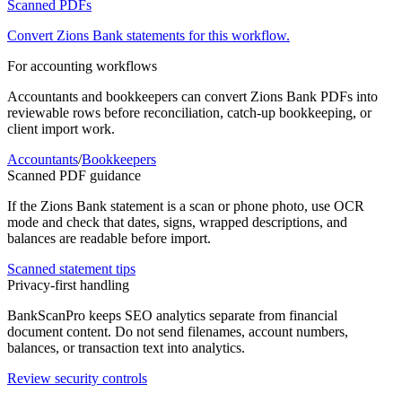
Scanned PDFs
Convert
Zions Bank
statements for this workflow.
For accounting workflows
Accountants and bookkeepers can convert
Zions Bank
PDFs into
reviewable rows before reconciliation, catch-up bookkeeping, or
client import work.
Accountants
/
Bookkeepers
Scanned PDF guidance
If the
Zions Bank
statement is a scan or phone photo, use OCR
mode and check that dates, signs, wrapped descriptions, and
balances are readable before import.
Scanned statement tips
Privacy-first handling
BankScanPro keeps SEO analytics separate from financial
document content. Do not send filenames, account numbers,
balances, or transaction text into analytics.
Review security controls