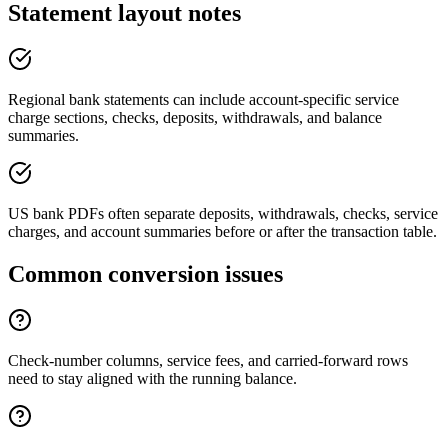
Statement layout notes
Regional bank statements can include account-specific service
charge sections, checks, deposits, withdrawals, and balance
summaries.
US bank PDFs often separate deposits, withdrawals, checks, service
charges, and account summaries before or after the transaction table.
Common conversion issues
Check-number columns, service fees, and carried-forward rows
need to stay aligned with the running balance.