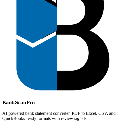
Bank
Scan
Pro
AI-powered bank statement converter. PDF to Excel, CSV, and
QuickBooks-ready formats with review signals.