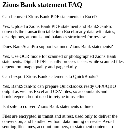
Zions Bank
statement FAQ
Can I convert Zions Bank PDF statements to Excel?
Yes. Upload a Zions Bank PDF statement and BankScanPro
converts the transaction table into Excel-ready data with dates,
descriptions, amounts, and balances structured for review.
Does BankScanPro support scanned Zions Bank statements?
Yes. Use OCR mode for scanned or photographed Zions Bank
statements. Digital PDFs usually process faster, while scanned files
depend on image quality and page clarity.
Can I export Zions Bank statements to QuickBooks?
Yes. BankScanPro can prepare QuickBooks-ready OFX/QBO
output as well as Excel and CSV files, so accountants and
bookkeepers do not need to retype transactions.
Is it safe to convert Zions Bank statements online?
Files are encrypted in transit and at rest, used only to deliver the
conversion, and handled without data mining or resale. Avoid
sending filenames, account numbers, or statement contents to