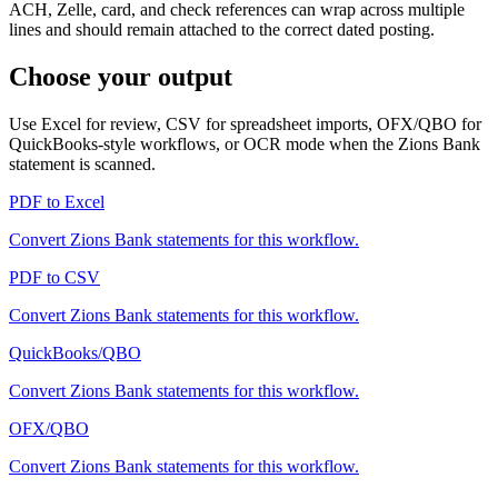
ACH, Zelle, card, and check references can wrap across multiple
lines and should remain attached to the correct dated posting.
Choose your output
Use Excel for review, CSV for spreadsheet imports, OFX/QBO for
QuickBooks-style workflows, or OCR mode when the
Zions Bank
statement is scanned.
PDF to Excel
Convert
Zions Bank
statements for this workflow.
PDF to CSV
Convert
Zions Bank
statements for this workflow.
QuickBooks/QBO
Convert
Zions Bank
statements for this workflow.
OFX/QBO
Convert
Zions Bank
statements for this workflow.