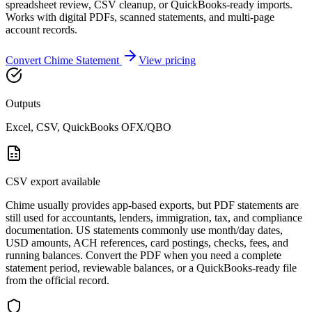
spreadsheet review, CSV cleanup, or QuickBooks-ready imports.
Works with digital PDFs, scanned statements, and multi-page
account records.
Convert
Chime
Statement
View pricing
Outputs
Excel, CSV, QuickBooks OFX/QBO
CSV export available
Chime usually provides app-based exports, but PDF statements are
still used for accountants, lenders, immigration, tax, and compliance
documentation. US statements commonly use month/day dates,
USD amounts, ACH references, card postings, checks, fees, and
running balances. Convert the PDF when you need a complete
statement period, reviewable balances, or a QuickBooks-ready file
from the official record.