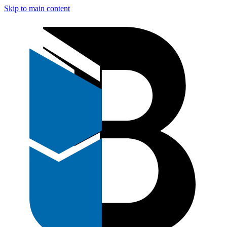
Skip to main content