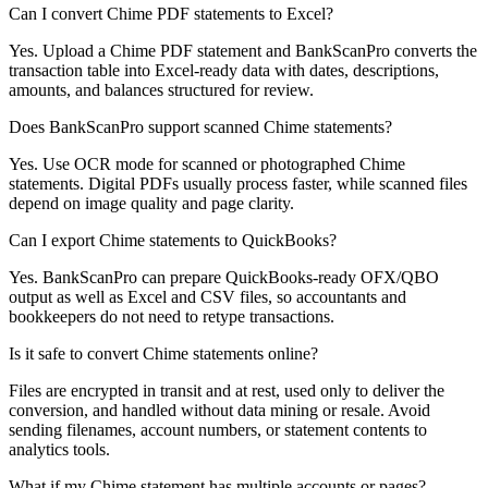
Can I convert Chime PDF statements to Excel?
Yes. Upload a Chime PDF statement and BankScanPro converts the
transaction table into Excel-ready data with dates, descriptions,
amounts, and balances structured for review.
Does BankScanPro support scanned Chime statements?
Yes. Use OCR mode for scanned or photographed Chime
statements. Digital PDFs usually process faster, while scanned files
depend on image quality and page clarity.
Can I export Chime statements to QuickBooks?
Yes. BankScanPro can prepare QuickBooks-ready OFX/QBO
output as well as Excel and CSV files, so accountants and
bookkeepers do not need to retype transactions.
Is it safe to convert Chime statements online?
Files are encrypted in transit and at rest, used only to deliver the
conversion, and handled without data mining or resale. Avoid
sending filenames, account numbers, or statement contents to
analytics tools.
What if my Chime statement has multiple accounts or pages?