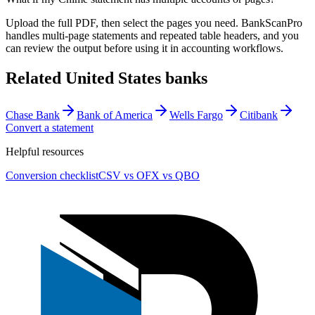
Upload the full PDF, then select the pages you need. BankScanPro
handles multi-page statements and repeated table headers, and you
can review the output before using it in accounting workflows.
Related
United States
banks
Chase Bank
Bank of America
Wells Fargo
Citibank
Convert a statement
Helpful resources
Conversion checklist
CSV vs OFX vs QBO