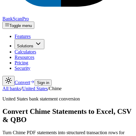
Bank
Scan
Pro
Toggle menu
Features
Solutions
Calculators
Resources
Pricing
Security
Convert
Sign in
All banks
/
United States
/
Chime
United States
bank statement conversion
Convert Chime Statements to Excel, CSV
& QBO
Turn Chime PDF statements into structured transaction rows for