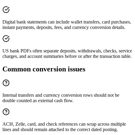
Digital bank statements can include wallet transfers, card purchases,
instant payments, deposits, fees, and currency conversion details.
US bank PDFs often separate deposits, withdrawals, checks, service
charges, and account summaries before or after the transaction table.
Common conversion issues
Internal transfers and currency conversion rows should not be
double counted as external cash flow.
ACH, Zelle, card, and check references can wrap across multiple
lines and should remain attached to the correct dated posting.