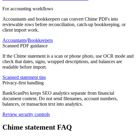
For accounting workflows
Accountants and bookkeepers can convert
Chime
PDFs into
reviewable rows before reconciliation, catch-up bookkeeping, or
client import work.
Accountants
/
Bookkeepers
Scanned PDF guidance
If the
Chime
statement is a scan or phone photo, use OCR mode and
check that dates, signs, wrapped descriptions, and balances are
readable before import.
Scanned statement tips
Privacy-first handling
BankScanPro keeps SEO analytics separate from financial
document content. Do not send filenames, account numbers,
balances, or transaction text into analytics.
Review security controls
Chime
statement FAQ