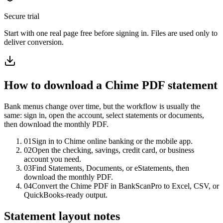
Secure trial
Start with
one real page free before signing in
. Files are used only to
deliver conversion.
How to download a
Chime
PDF statement
Bank menus change over time, but the workflow is usually the
same: sign in, open the account, select statements or documents,
then download the monthly PDF.
01
Sign in to Chime online banking or the mobile app.
02
Open the checking, savings, credit card, or business
account you need.
03
Find Statements, Documents, or eStatements, then
download the monthly PDF.
04
Convert the Chime PDF in BankScanPro to Excel, CSV, or
QuickBooks-ready output.
Statement layout notes