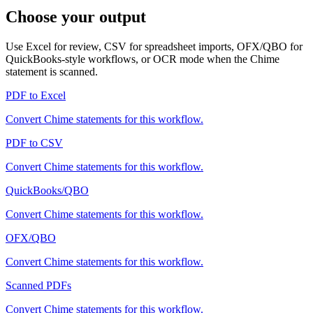
Choose your output
Use Excel for review, CSV for spreadsheet imports, OFX/QBO for
QuickBooks-style workflows, or OCR mode when the
Chime
statement is scanned.
PDF to Excel
Convert
Chime
statements for this workflow.
PDF to CSV
Convert
Chime
statements for this workflow.
QuickBooks/QBO
Convert
Chime
statements for this workflow.
OFX/QBO
Convert
Chime
statements for this workflow.
Scanned PDFs
Convert
Chime
statements for this workflow.