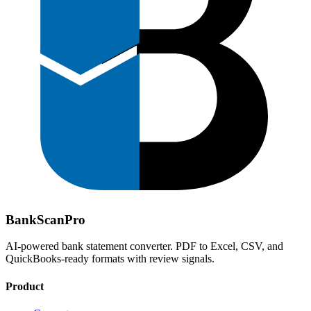
Bank
Scan
Pro
AI-powered bank statement converter. PDF to Excel, CSV, and
QuickBooks-ready formats with review signals.
Product