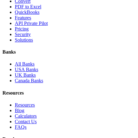
Convert
PDF to Excel
QuickBooks
Features
API Private Pilot
Pricing
Security
Solutions
Banks
All Banks
USA Banks
UK Banks
Canada Banks
Resources
Resources
Blog
Calculators
Contact Us
FAQs