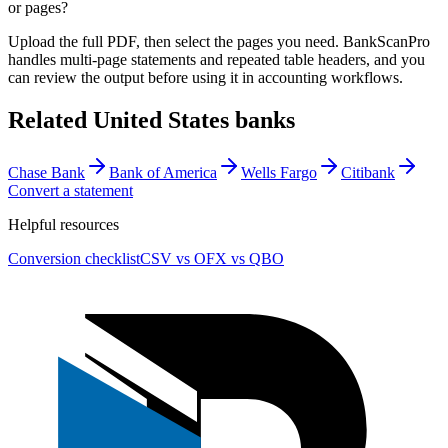
or pages?
Upload the full PDF, then select the pages you need. BankScanPro
handles multi-page statements and repeated table headers, and you
can review the output before using it in accounting workflows.
Related
United States
banks
Chase Bank
Bank of America
Wells Fargo
Citibank
Convert a statement
Helpful resources
Conversion checklist
CSV vs OFX vs QBO