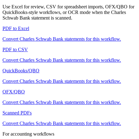
Use Excel for review, CSV for spreadsheet imports, OFX/QBO for
QuickBooks-style workflows, or OCR mode when the
Charles
Schwab Bank
statement is scanned.
PDF to Excel
Convert
Charles Schwab Bank
statements for this workflow.
PDF to CSV
Convert
Charles Schwab Bank
statements for this workflow.
QuickBooks/QBO
Convert
Charles Schwab Bank
statements for this workflow.
OFX/QBO
Convert
Charles Schwab Bank
statements for this workflow.
Scanned PDFs
Convert
Charles Schwab Bank
statements for this workflow.
For accounting workflows