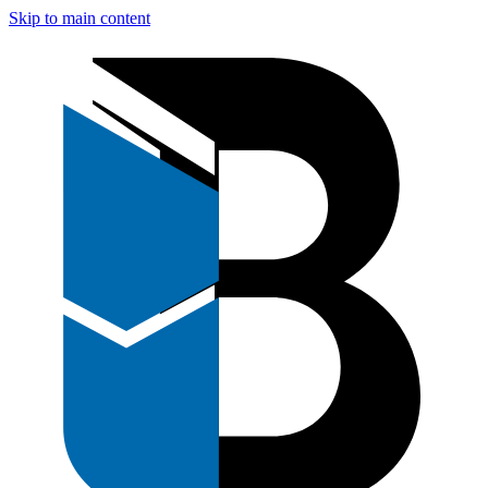
Skip to main content