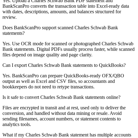
Yes. Upload a Charles Schwab Bank PDF statement and
BankScanPro converts the transaction table into Excel-ready data
with dates, descriptions, amounts, and balances structured for
review.
Does BankScanPro support scanned Charles Schwab Bank
statements?
Yes. Use OCR mode for scanned or photographed Charles Schwab
Bank statements. Digital PDFs usually process faster, while scanned
files depend on image quality and page clarity.
Can I export Charles Schwab Bank statements to QuickBooks?
Yes. BankScanPro can prepare QuickBooks-ready OFX/QBO
output as well as Excel and CSV files, so accountants and
bookkeepers do not need to retype transactions.
Is it safe to convert Charles Schwab Bank statements online?
Files are encrypted in transit and at rest, used only to deliver the
conversion, and handled without data mining or resale. Avoid
sending filenames, account numbers, or statement contents to
analytics tools.
What if my Charles Schwab Bank statement has multiple accounts