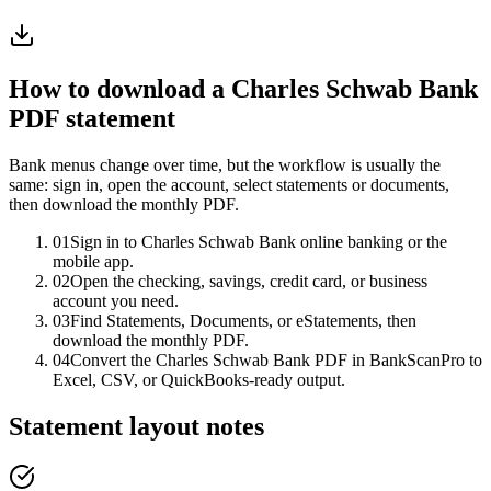
How to download a
Charles Schwab Bank
PDF statement
Bank menus change over time, but the workflow is usually the
same: sign in, open the account, select statements or documents,
then download the monthly PDF.
01
Sign in to Charles Schwab Bank online banking or the
mobile app.
02
Open the checking, savings, credit card, or business
account you need.
03
Find Statements, Documents, or eStatements, then
download the monthly PDF.
04
Convert the Charles Schwab Bank PDF in BankScanPro to
Excel, CSV, or QuickBooks-ready output.
Statement layout notes