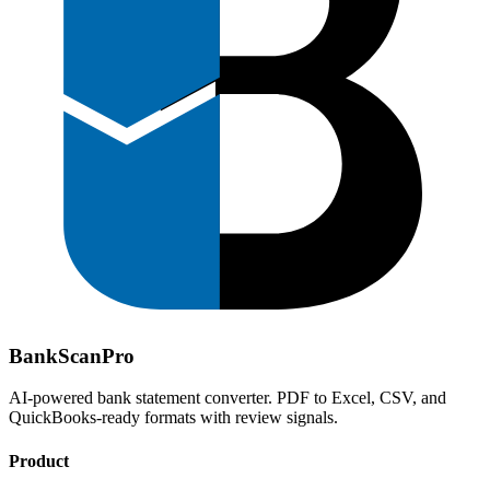
Bank
Scan
Pro
AI-powered bank statement converter. PDF to Excel, CSV, and
QuickBooks-ready formats with review signals.
Product