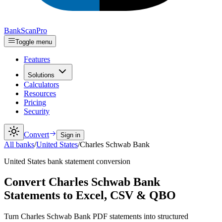
Bank
Scan
Pro
Toggle menu
Features
Solutions
Calculators
Resources
Pricing
Security
Convert
Sign in
All banks
/
United States
/
Charles Schwab Bank
United States
bank statement conversion
Convert Charles Schwab Bank
Statements to Excel, CSV & QBO
Turn Charles Schwab Bank PDF statements into structured