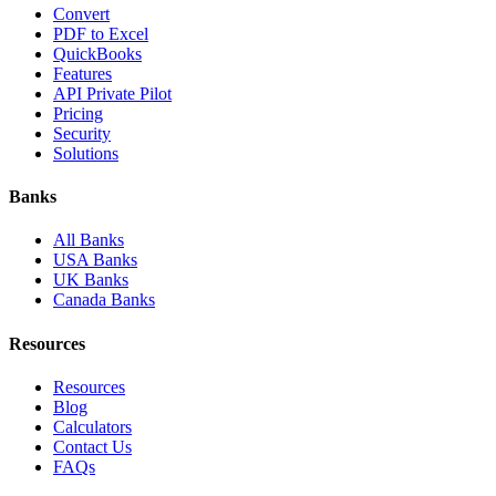
Convert
PDF to Excel
QuickBooks
Features
API Private Pilot
Pricing
Security
Solutions
Banks
All Banks
USA Banks
UK Banks
Canada Banks
Resources
Resources
Blog
Calculators
Contact Us
FAQs