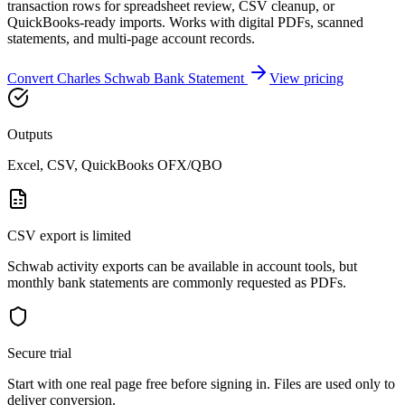
transaction rows for spreadsheet review, CSV cleanup, or
QuickBooks-ready imports. Works with digital PDFs, scanned
statements, and multi-page account records.
Convert
Charles Schwab Bank
Statement
View pricing
Outputs
Excel, CSV, QuickBooks OFX/QBO
CSV export is limited
Schwab activity exports can be available in account tools, but
monthly bank statements are commonly requested as PDFs.
Secure trial
Start with
one real page free before signing in
. Files are used only to
deliver conversion.