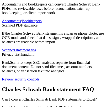
Accountants and bookkeepers can convert
Charles Schwab Bank
PDFs into reviewable rows before reconciliation, catch-up
bookkeeping, or client import work.
Accountants
/
Bookkeepers
Scanned PDF guidance
If the
Charles Schwab Bank
statement is a scan or phone photo, use
OCR mode and check that dates, signs, wrapped descriptions, and
balances are readable before import.
Scanned statement tips
Privacy-first handling
BankScanPro keeps SEO analytics separate from financial
document content. Do not send filenames, account numbers,
balances, or transaction text into analytics.
Review security controls
Charles Schwab Bank
statement FAQ
Can I convert Charles Schwab Bank PDF statements to Excel?