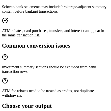
Schwab bank statements may include brokerage-adjacent summary
content before banking transactions.
ATM rebates, card purchases, transfers, and interest can appear in
the same transaction list.
Common conversion issues
Investment summary sections should be excluded from bank
transaction rows.
ATM fee rebates need to be treated as credits, not duplicate
withdrawals.
Choose your output