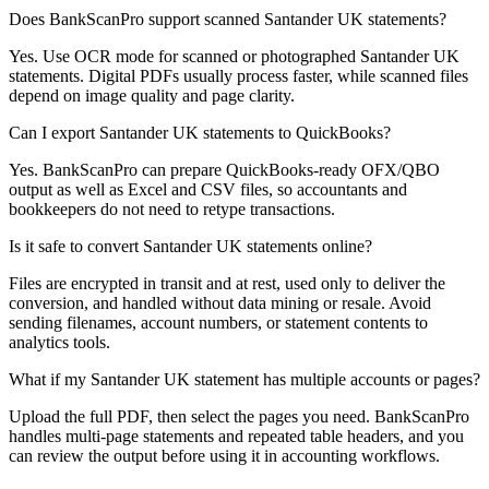
Does BankScanPro support scanned Santander UK statements?
Yes. Use OCR mode for scanned or photographed Santander UK
statements. Digital PDFs usually process faster, while scanned files
depend on image quality and page clarity.
Can I export Santander UK statements to QuickBooks?
Yes. BankScanPro can prepare QuickBooks-ready OFX/QBO
output as well as Excel and CSV files, so accountants and
bookkeepers do not need to retype transactions.
Is it safe to convert Santander UK statements online?
Files are encrypted in transit and at rest, used only to deliver the
conversion, and handled without data mining or resale. Avoid
sending filenames, account numbers, or statement contents to
analytics tools.
What if my Santander UK statement has multiple accounts or pages?
Upload the full PDF, then select the pages you need. BankScanPro
handles multi-page statements and repeated table headers, and you
can review the output before using it in accounting workflows.