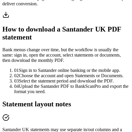
deliver conversion.
How to download a
Santander UK
PDF
statement
Bank menus change over time, but the workflow is usually the
same: sign in, open the account, select statements or documents,
then download the monthly PDF.
01
Sign in to Santander online banking or the mobile app.
02
Choose the account and open Statements or Documents.
03
Select the statement period and download the PDF.
04
Upload the Santander PDF to BankScanPro and export the
format you need.
Statement layout notes
Santander UK statements may use separate in/out columns and a