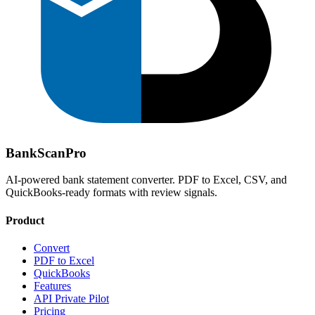
Bank
Scan
Pro
AI-powered bank statement converter. PDF to Excel, CSV, and
QuickBooks-ready formats with review signals.
Product
Convert
PDF to Excel
QuickBooks
Features
API Private Pilot
Pricing