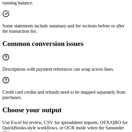
running balance.
Some statements include summary and fee sections before or after
the transaction list.
Common conversion issues
Descriptions with payment references can wrap across lines.
Credit card credits and refunds need to be mapped separately from
purchases.
Choose your output
Use Excel for review, CSV for spreadsheet imports, OFX/QBO for
QuickBooks-style workflows, or OCR mode when the
Santander