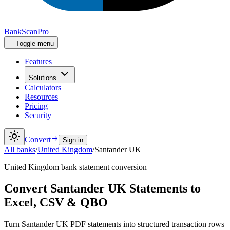
Bank
Scan
Pro
Toggle menu
Features
Solutions
Calculators
Resources
Pricing
Security
Convert
Sign in
All banks
/
United Kingdom
/
Santander UK
United Kingdom
bank statement conversion
Convert Santander UK Statements to
Excel, CSV & QBO
Turn Santander UK PDF statements into structured transaction rows