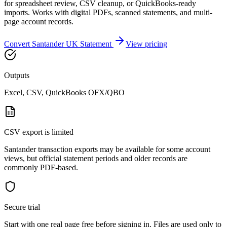
for spreadsheet review, CSV cleanup, or QuickBooks-ready
imports. Works with digital PDFs, scanned statements, and multi-
page account records.
Convert
Santander UK
Statement
View pricing
Outputs
Excel, CSV, QuickBooks OFX/QBO
CSV export is limited
Santander transaction exports may be available for some account
views, but official statement periods and older records are
commonly PDF-based.
Secure trial
Start with
one real page free before signing in
. Files are used only to