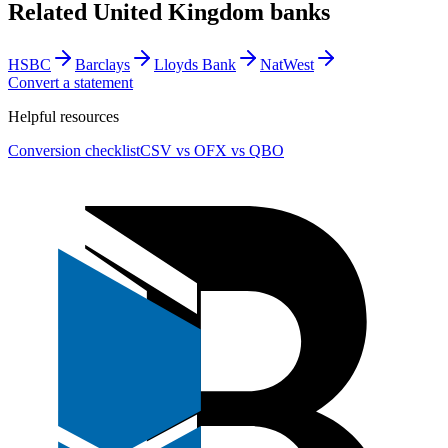
Related
United Kingdom
banks
HSBC
Barclays
Lloyds Bank
NatWest
Convert a statement
Helpful resources
Conversion checklist
CSV vs OFX vs QBO