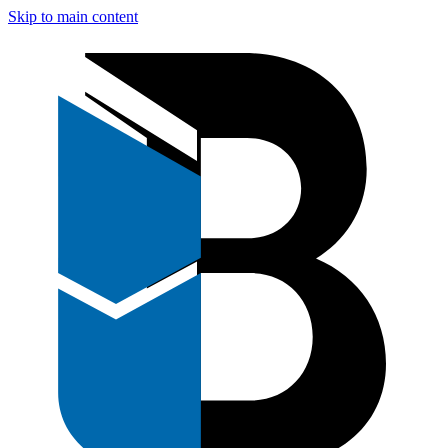
Skip to main content