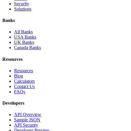
Security
Solutions
Banks
All Banks
USA Banks
UK Banks
Canada Banks
Resources
Resources
Blog
Calculators
Contact Us
FAQs
Developers
API Overview
Sample JSON
API Security
Developer Preview