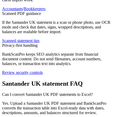
Accountants
/
Bookkeepers
Scanned PDF guidance
If the
Santander UK
statement is a scan or phone photo, use OCR
mode and check that dates, signs, wrapped descriptions, and
balances are readable before import.
Scanned statement tips
Privacy-first handling
BankScanPro keeps SEO analytics separate from financial
document content. Do not send filenames, account numbers,
balances, or transaction text into analytics.
Review security controls
Santander UK
statement FAQ
Can I convert Santander UK PDF statements to Excel?
Yes. Upload a Santander UK PDF statement and BankScanPro
converts the transaction table into Excel-ready data with dates,
descriptions, amounts, and balances structured for review.