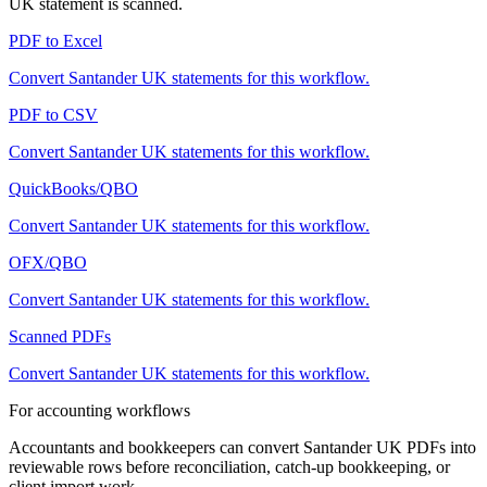
UK
statement is scanned.
PDF to Excel
Convert
Santander UK
statements for this workflow.
PDF to CSV
Convert
Santander UK
statements for this workflow.
QuickBooks/QBO
Convert
Santander UK
statements for this workflow.
OFX/QBO
Convert
Santander UK
statements for this workflow.
Scanned PDFs
Convert
Santander UK
statements for this workflow.
For accounting workflows
Accountants and bookkeepers can convert
Santander UK
PDFs into
reviewable rows before reconciliation, catch-up bookkeeping, or
client import work.