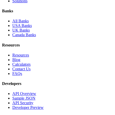
Solutions
Banks
All Banks
USA Banks
UK Banks
Canada Banks
Resources
Resources
Blog
Calculators
Contact Us
FAQs
Developers
API Overview
Sample JSON
API Security
Developer Preview