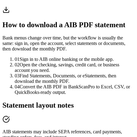
How to download a
AIB
PDF statement
Bank menus change over time, but the workflow is usually the
same: sign in, open the account, select statements or documents,
then download the monthly PDF.
01
Sign in to AIB online banking or the mobile app.
02
Open the checking, savings, credit card, or business
account you need.
03
Find Statements, Documents, or eStatements, then
download the monthly PDF.
04
Convert the AIB PDF in BankScanPro to Excel, CSV, or
QuickBooks-ready output.
Statement layout notes
AIB statements may include SEPA references, card payments,