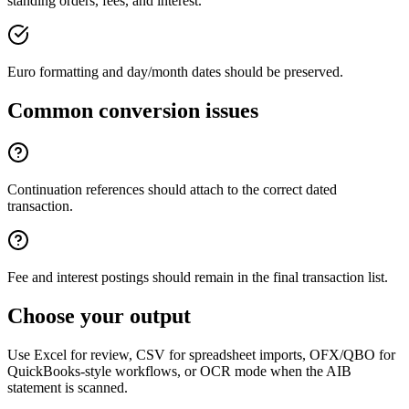
standing orders, fees, and interest.
Euro formatting and day/month dates should be preserved.
Common conversion issues
Continuation references should attach to the correct dated
transaction.
Fee and interest postings should remain in the final transaction list.
Choose your output
Use Excel for review, CSV for spreadsheet imports, OFX/QBO for
QuickBooks-style workflows, or OCR mode when the
AIB
statement is scanned.