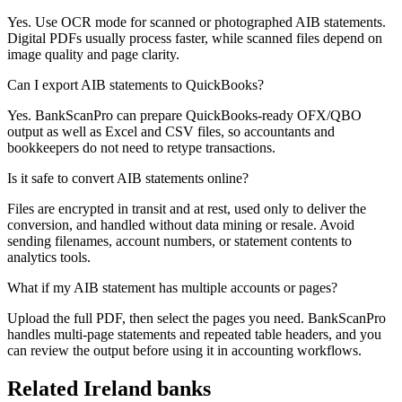
Yes. Use OCR mode for scanned or photographed AIB statements.
Digital PDFs usually process faster, while scanned files depend on
image quality and page clarity.
Can I export AIB statements to QuickBooks?
Yes. BankScanPro can prepare QuickBooks-ready OFX/QBO
output as well as Excel and CSV files, so accountants and
bookkeepers do not need to retype transactions.
Is it safe to convert AIB statements online?
Files are encrypted in transit and at rest, used only to deliver the
conversion, and handled without data mining or resale. Avoid
sending filenames, account numbers, or statement contents to
analytics tools.
What if my AIB statement has multiple accounts or pages?
Upload the full PDF, then select the pages you need. BankScanPro
handles multi-page statements and repeated table headers, and you
can review the output before using it in accounting workflows.
Related
Ireland
banks