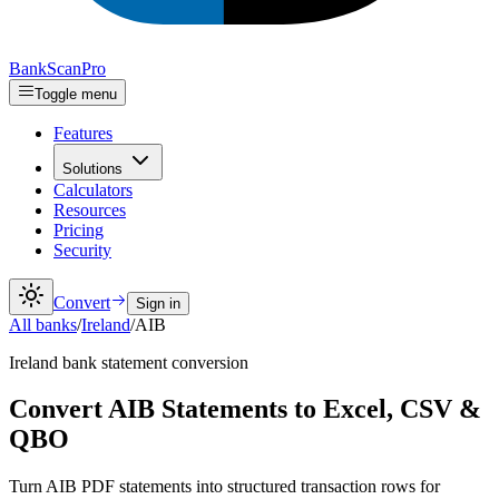
Bank
Scan
Pro
Toggle menu
Features
Solutions
Calculators
Resources
Pricing
Security
Convert
Sign in
All banks
/
Ireland
/
AIB
Ireland
bank statement conversion
Convert AIB Statements to Excel, CSV &
QBO
Turn AIB PDF statements into structured transaction rows for