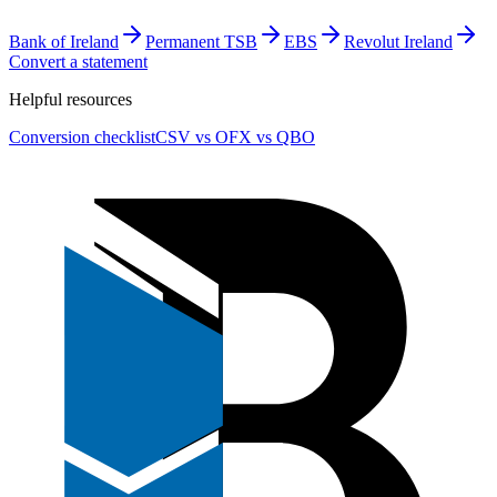
Bank of Ireland
Permanent TSB
EBS
Revolut Ireland
Convert a statement
Helpful resources
Conversion checklist
CSV vs OFX vs QBO