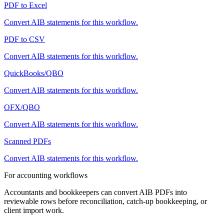
PDF to Excel
Convert
AIB
statements for this workflow.
PDF to CSV
Convert
AIB
statements for this workflow.
QuickBooks/QBO
Convert
AIB
statements for this workflow.
OFX/QBO
Convert
AIB
statements for this workflow.
Scanned PDFs
Convert
AIB
statements for this workflow.
For accounting workflows
Accountants and bookkeepers can convert
AIB
PDFs into
reviewable rows before reconciliation, catch-up bookkeeping, or
client import work.