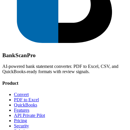
Bank
Scan
Pro
AI-powered bank statement converter. PDF to Excel, CSV, and
QuickBooks-ready formats with review signals.
Product
Convert
PDF to Excel
QuickBooks
Features
API Private Pilot
Pricing
Security