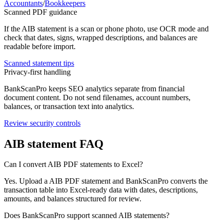
Accountants
/
Bookkeepers
Scanned PDF guidance
If the
AIB
statement is a scan or phone photo, use OCR mode and
check that dates, signs, wrapped descriptions, and balances are
readable before import.
Scanned statement tips
Privacy-first handling
BankScanPro keeps SEO analytics separate from financial
document content. Do not send filenames, account numbers,
balances, or transaction text into analytics.
Review security controls
AIB
statement FAQ
Can I convert AIB PDF statements to Excel?
Yes. Upload a AIB PDF statement and BankScanPro converts the
transaction table into Excel-ready data with dates, descriptions,
amounts, and balances structured for review.
Does BankScanPro support scanned AIB statements?