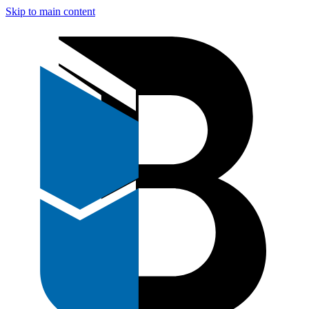
Skip to main content