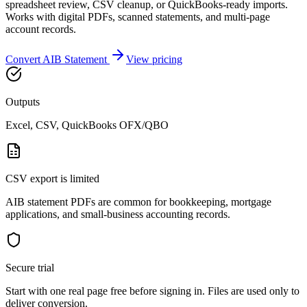
spreadsheet review, CSV cleanup, or QuickBooks-ready imports.
Works with digital PDFs, scanned statements, and multi-page
account records.
Convert
AIB
Statement
View pricing
Outputs
Excel, CSV, QuickBooks OFX/QBO
CSV export is limited
AIB statement PDFs are common for bookkeeping, mortgage
applications, and small-business accounting records.
Secure trial
Start with
one real page free before signing in
. Files are used only to
deliver conversion.