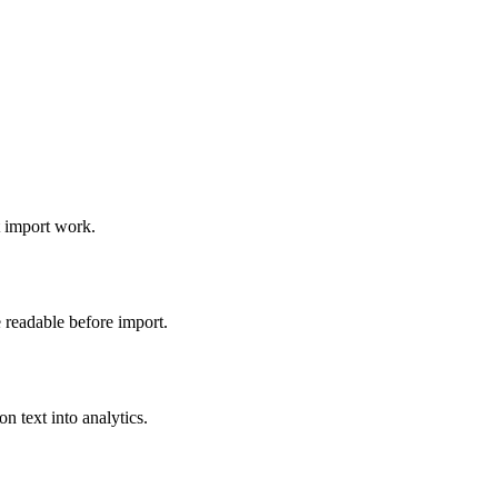
t import work.
 readable before import.
 text into analytics.