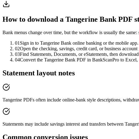
How to download a
Tangerine Bank
PDF st
Bank menus change over time, but the workflow is usually the same: 
01
Sign in to Tangerine Bank online banking or the mobile app.
02
Open the checking, savings, credit card, or business account
03
Find Statements, Documents, or eStatements, then downloa
04
Convert the Tangerine Bank PDF in BankScanPro to Excel,
Statement layout notes
Tangerine PDFs often include online-bank style descriptions, withdraw
Statements may include savings interest and transfers between Tanger
Common conversion issues