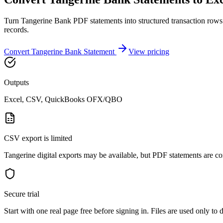
Turn Tangerine Bank PDF statements into structured transaction rows
records.
Convert
Tangerine Bank
Statement
View pricing
Outputs
Excel, CSV, QuickBooks OFX/QBO
CSV export is limited
Tangerine digital exports may be available, but PDF statements are co
Secure trial
Start with
one real page free before signing in
. Files are used only to 