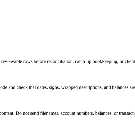
reviewable rows before reconciliation, catch-up bookkeeping, or clien
de and check that dates, signs, wrapped descriptions, and balances are
tent. Do not send filenames, account numbers, balances, or transaction