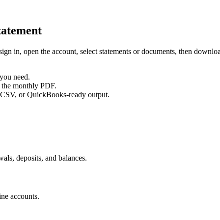
atement
sign in, open the account, select statements or documents, then downl
 you need.
d the monthly PDF.
 CSV, or QuickBooks-ready output.
als, deposits, and balances.
ine accounts.