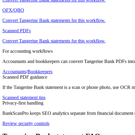
OFX/QBO
Convert
Tangerine Bank
statements for this workflow.
Scanned PDFs
Convert
Tangerine Bank
statements for this workflow.
For accounting workflows
Accountants and bookkeepers can convert
Tangerine Bank
PDFs into 
Accountants
/
Bookkeepers
Scanned PDF guidance
If the
Tangerine Bank
statement is a scan or phone photo, use OCR mo
Scanned statement tips
Privacy-first handling
BankScanPro keeps SEO analytics separate from financial document con
Review security controls