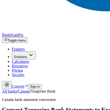
Bank
Scan
Pro
Toggle menu
Features
Solutions
Calculators
Resources
Pricing
Security
Convert
Sign in
All banks
/
Canada
/
Tangerine Bank
Canada
bank statement conversion
Convert Tangerine Bank Statements to E