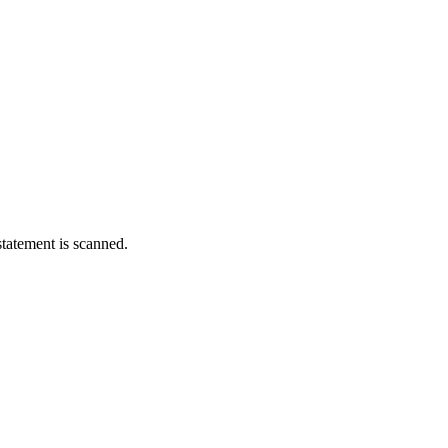
statement is scanned.