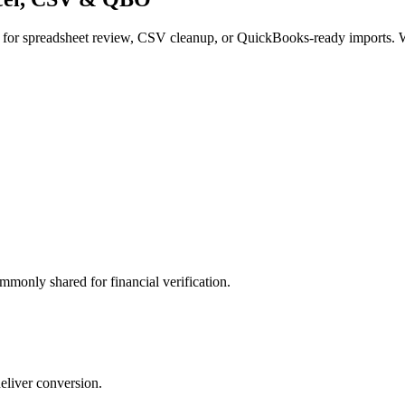
 for spreadsheet review, CSV cleanup, or QuickBooks-ready imports. W
mmonly shared for financial verification.
deliver conversion.