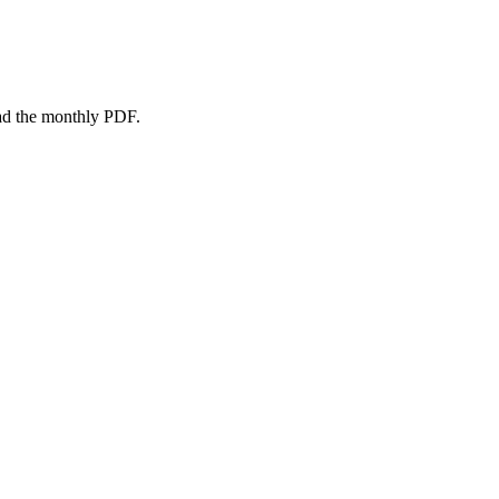
oad the monthly PDF.