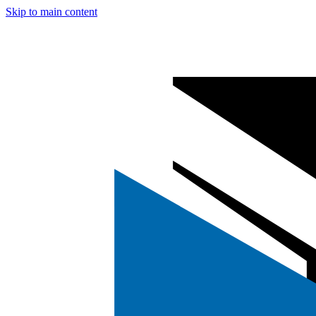
Skip to main content