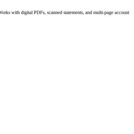
orks with digital PDFs, scanned statements, and multi-page account