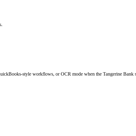
s.
 QuickBooks-style workflows, or OCR mode when the
Tangerine Bank