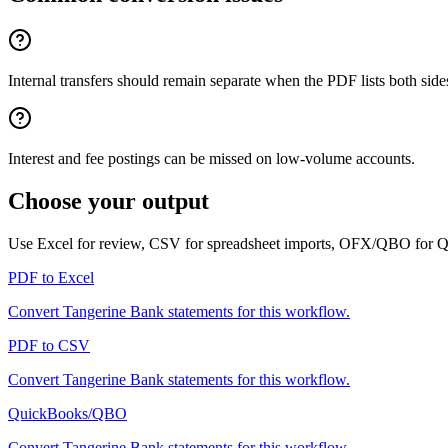
Internal transfers should remain separate when the PDF lists both side
Interest and fee postings can be missed on low-volume accounts.
Choose your output
Use Excel for review, CSV for spreadsheet imports, OFX/QBO for
PDF to Excel
Convert
Tangerine Bank
statements for this workflow.
PDF to CSV
Convert
Tangerine Bank
statements for this workflow.
QuickBooks/QBO
Convert
Tangerine Bank
statements for this workflow.