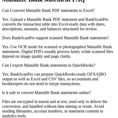
Can I convert Manulife Bank PDF statements to Excel?
Yes. Upload a Manulife Bank PDF statement and BankScanPro
converts the transaction table into Excel-ready data with dates,
descriptions, amounts, and balances structured for review.
Does BankScanPro support scanned Manulife Bank statements?
Yes. Use OCR mode for scanned or photographed Manulife Bank
statements. Digital PDFs usually process faster, while scanned files
depend on image quality and page clarity.
Can I export Manulife Bank statements to QuickBooks?
Yes. BankScanPro can prepare QuickBooks-ready OFX/QBO
output as well as Excel and CSV files, so accountants and
bookkeepers do not need to retype transactions.
Is it safe to convert Manulife Bank statements online?
Files are encrypted in transit and at rest, used only to deliver the
conversion, and handled without data mining or resale. Avoid
sending filenames, account numbers, or statement contents to
analytics tools.