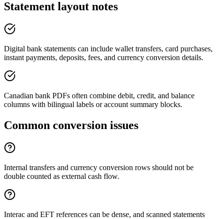
Statement layout notes
Digital bank statements can include wallet transfers, card purchases,
instant payments, deposits, fees, and currency conversion details.
Canadian bank PDFs often combine debit, credit, and balance
columns with bilingual labels or account summary blocks.
Common conversion issues
Internal transfers and currency conversion rows should not be
double counted as external cash flow.
Interac and EFT references can be dense, and scanned statements