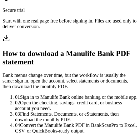
Secure trial
Start with
one real page free before signing in
. Files are used only to
deliver conversion.
How to download a
Manulife Bank
PDF
statement
Bank menus change over time, but the workflow is usually the
same: sign in, open the account, select statements or documents,
then download the monthly PDF.
01
Sign in to Manulife Bank online banking or the mobile app.
02
Open the checking, savings, credit card, or business
account you need.
03
Find Statements, Documents, or eStatements, then
download the monthly PDF.
04
Convert the Manulife Bank PDF in BankScanPro to Excel,
CSV, or QuickBooks-ready output.