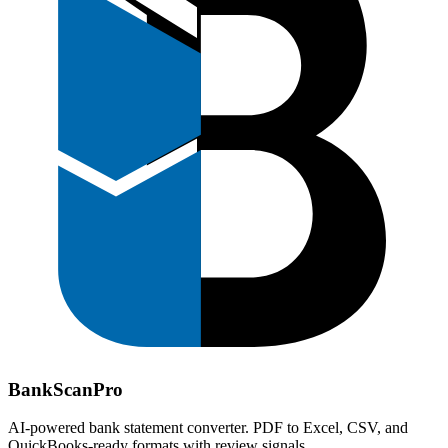
Bank
Scan
Pro
AI-powered bank statement converter. PDF to Excel, CSV, and
QuickBooks-ready formats with review signals.