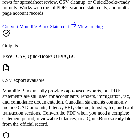
rows for spreadsheet review, CSV cleanup, or QuickBooks-ready
imports. Works with digital PDFs, scanned statements, and multi-
page account records.
Convert
Manulife Bank
Statement
View pricing
Outputs
Excel, CSV, QuickBooks OFX/QBO
CSV export available
Manulife Bank usually provides app-based exports, but PDF
statements are still used for accountants, lenders, immigration, tax,
and compliance documentation. Canadian statements commonly
include CAD amounts, Interac, EFT, cheque, transfer, fee, and card
transaction sections. Convert the PDF when you need a complete
statement period, reviewable balances, or a QuickBooks-ready file
from the official record.