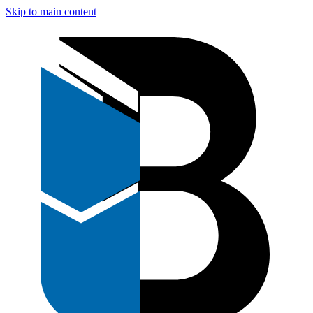
Skip to main content