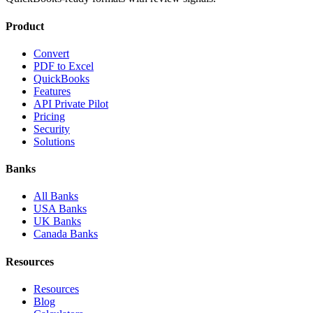
Product
Convert
PDF to Excel
QuickBooks
Features
API Private Pilot
Pricing
Security
Solutions
Banks
All Banks
USA Banks
UK Banks
Canada Banks
Resources
Resources
Blog