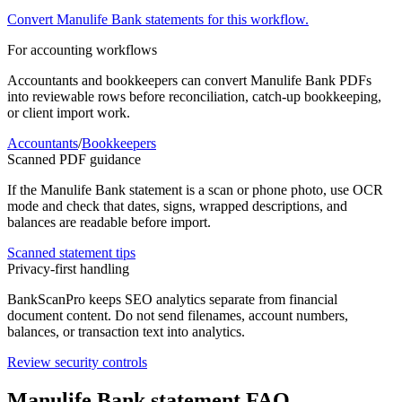
Convert
Manulife Bank
statements for this workflow.
For accounting workflows
Accountants and bookkeepers can convert
Manulife Bank
PDFs
into reviewable rows before reconciliation, catch-up bookkeeping,
or client import work.
Accountants
/
Bookkeepers
Scanned PDF guidance
If the
Manulife Bank
statement is a scan or phone photo, use OCR
mode and check that dates, signs, wrapped descriptions, and
balances are readable before import.
Scanned statement tips
Privacy-first handling
BankScanPro keeps SEO analytics separate from financial
document content. Do not send filenames, account numbers,
balances, or transaction text into analytics.
Review security controls
Manulife Bank
statement FAQ