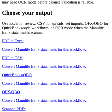
may need OCR mode before balance validation is reliable.
Choose your output
Use Excel for review, CSV for spreadsheet imports, OFX/QBO for
QuickBooks-style workflows, or OCR mode when the
Manulife
Bank
statement is scanned.
PDF to Excel
Convert
Manulife Bank
statements for this workflow.
PDF to CSV
Convert
Manulife Bank
statements for this workflow.
QuickBooks/QBO
Convert
Manulife Bank
statements for this workflow.
OFX/QBO
Convert
Manulife Bank
statements for this workflow.
Scanned PDFs