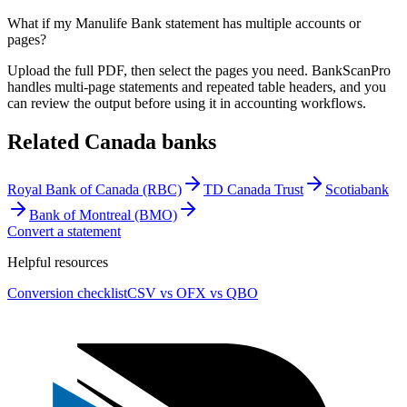
What if my Manulife Bank statement has multiple accounts or
pages?
Upload the full PDF, then select the pages you need. BankScanPro
handles multi-page statements and repeated table headers, and you
can review the output before using it in accounting workflows.
Related
Canada
banks
Royal Bank of Canada (RBC)
TD Canada Trust
Scotiabank
Bank of Montreal (BMO)
Convert a statement
Helpful resources
Conversion checklist
CSV vs OFX vs QBO