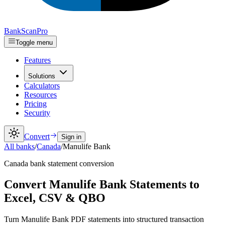
Bank
Scan
Pro
Toggle menu
Features
Solutions
Calculators
Resources
Pricing
Security
Convert
Sign in
All banks
/
Canada
/
Manulife Bank
Canada
bank statement conversion
Convert Manulife Bank Statements to
Excel, CSV & QBO
Turn Manulife Bank PDF statements into structured transaction