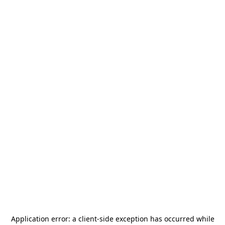
Application error: a
client
-side exception has occurred while