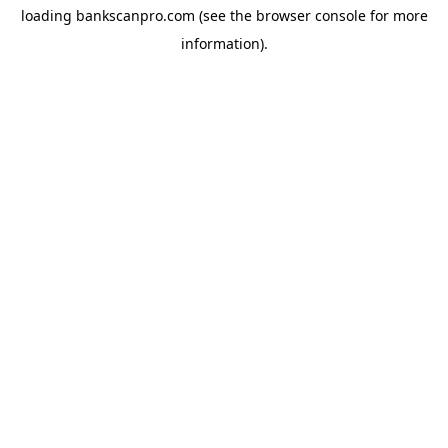
loading
bankscanpro.com
(see the
browser console
for more
information).