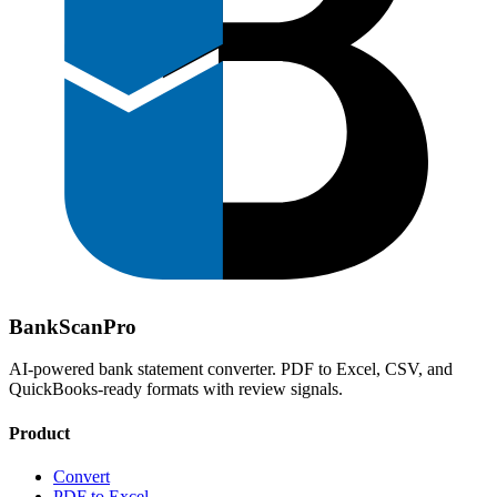
Bank
Scan
Pro
AI-powered bank statement converter. PDF to Excel, CSV, and
QuickBooks-ready formats with review signals.
Product
Convert
PDF to Excel