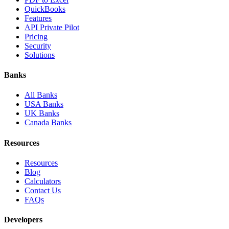
QuickBooks
Features
API Private Pilot
Pricing
Security
Solutions
Banks
All Banks
USA Banks
UK Banks
Canada Banks
Resources
Resources
Blog
Calculators
Contact Us
FAQs
Developers