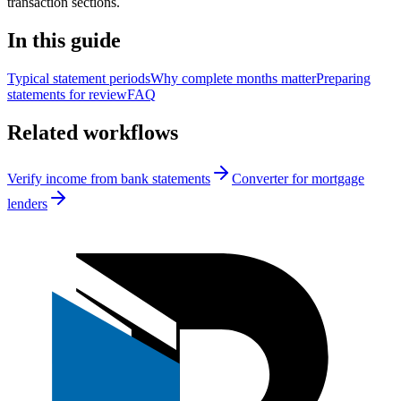
transaction sections.
In this guide
Typical statement periods
Why complete months matter
Preparing
statements for review
FAQ
Related workflows
Verify income from bank statements
Converter for mortgage
lenders