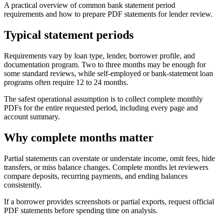
A practical overview of common bank statement period
requirements and how to prepare PDF statements for lender review.
Typical statement periods
Requirements vary by loan type, lender, borrower profile, and
documentation program. Two to three months may be enough for
some standard reviews, while self-employed or bank-statement loan
programs often require 12 to 24 months.
The safest operational assumption is to collect complete monthly
PDFs for the entire requested period, including every page and
account summary.
Why complete months matter
Partial statements can overstate or understate income, omit fees, hide
transfers, or miss balance changes. Complete months let reviewers
compare deposits, recurring payments, and ending balances
consistently.
If a borrower provides screenshots or partial exports, request official
PDF statements before spending time on analysis.