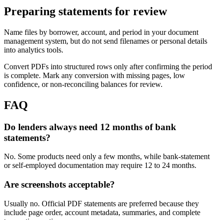
Preparing statements for review
Name files by borrower, account, and period in your document
management system, but do not send filenames or personal details
into analytics tools.
Convert PDFs into structured rows only after confirming the period
is complete. Mark any conversion with missing pages, low
confidence, or non-reconciling balances for review.
FAQ
Do lenders always need 12 months of bank
statements?
No. Some products need only a few months, while bank-statement
or self-employed documentation may require 12 to 24 months.
Are screenshots acceptable?
Usually no. Official PDF statements are preferred because they
include page order, account metadata, summaries, and complete