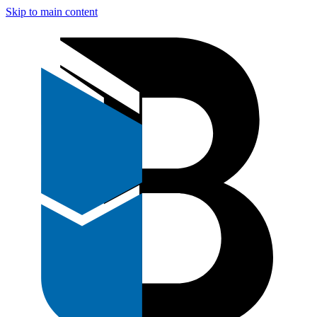
Skip to main content