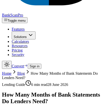
Bank
Scan
Pro
Toggle menu
Features
Solutions
Calculators
Resources
Pricing
Security
Convert
Sign in
Home
Blog
How Many Months of Bank Statements Do
Lenders Need?
Lending Guide
6 min read
28 June 2026
How Many Months of Bank Statements
Do Lenders Need?