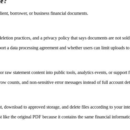
ne?
ient, borrower, or business financial documents.
 deletion practices, and a privacy policy that says documents are not sol
ort a data processing agreement and whether users can limit uploads to
r raw statement content into public tools, analytics events, or support 
row counts, and non-sensitive error messages instead of full account det
, download to approved storage, and delete files according to your inter
like the original PDF because it contains the same financial informatio