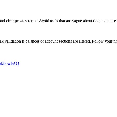
, and clear privacy terms. Avoid tools that are vague about document use.
 validation if balances or account sections are altered. Follow your fir
rkflow
FAQ