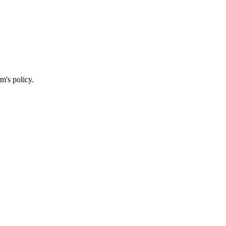
m's policy.