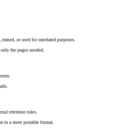
d, mined, or used for unrelated purposes.
 only the pages needed.
forms.
ails.
nal retention rules.
n in a more portable format.