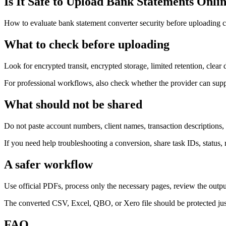
Is It Safe to Upload Bank Statements Onli
How to evaluate bank statement converter security before uploading cl
What to check before uploading
Look for encrypted transit, encrypted storage, limited retention, clear
For professional workflows, also check whether the provider can supp
What should not be shared
Do not paste account numbers, client names, transaction descriptions, o
If you need help troubleshooting a conversion, share task IDs, status, 
A safer workflow
Use official PDFs, process only the necessary pages, review the output
The converted CSV, Excel, QBO, or Xero file should be protected just 
FAQ