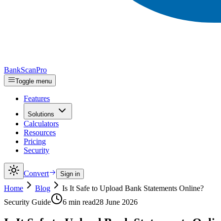
Bank
Scan
Pro
Toggle menu
Features
Solutions
Calculators
Resources
Pricing
Security
Convert
Sign in
Home
Blog
Is It Safe to Upload Bank Statements Online?
Security Guide
6 min read
28 June 2026