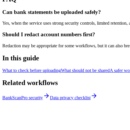
Can bank statements be uploaded safely?
Yes, when the service uses strong security controls, limited retention
Should I redact account numbers first?
Redaction may be appropriate for some workflows, but it can also break
In this guide
What to check before uploading
What should not be shared
A safer wo
Related workflows
BankScanPro security
Data privacy checklist