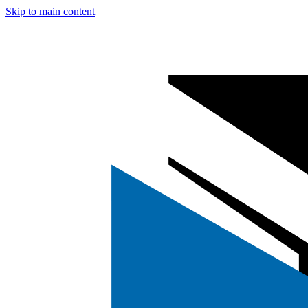
Skip to main content